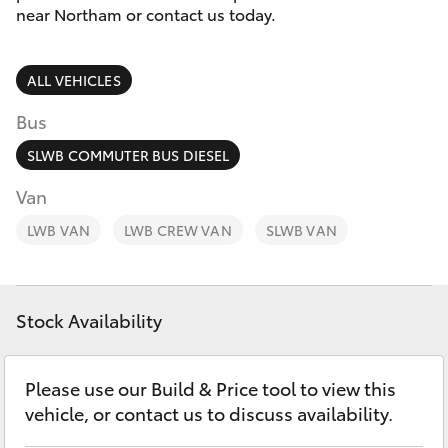
Parts & Accessories
9622
near Northam or contact us today.
5622
Finance & Insurance
SUVs & 4WDs
ALL VEHICLES
Fleet
RAV4
Bus
Personalise
SLWB COMMUTER BUS DIESEL
bZ4X
Van
Discover
LWB VAN
bZ4X Touring
LWB CREW VAN
SLWB VAN
Contact
LandCruiser Prado
Stock Availability
C-HR
Please use our Build & Price tool to view this
Fortuner
vehicle, or contact us to discuss availability.