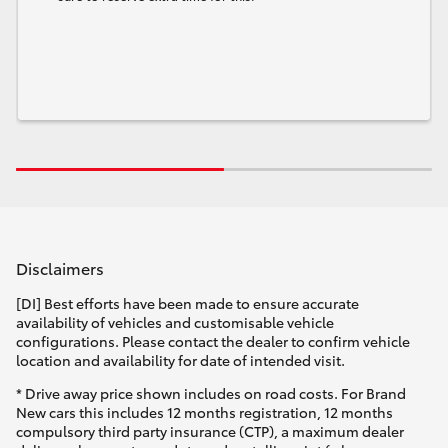
Disclaimers
[DI] Best efforts have been made to ensure accurate
availability of vehicles and customisable vehicle
configurations. Please contact the dealer to confirm vehicle
location and availability for date of intended visit.
* Drive away price shown includes on road costs. For Brand
New cars this includes 12 months registration, 12 months
compulsory third party insurance (CTP), a maximum dealer