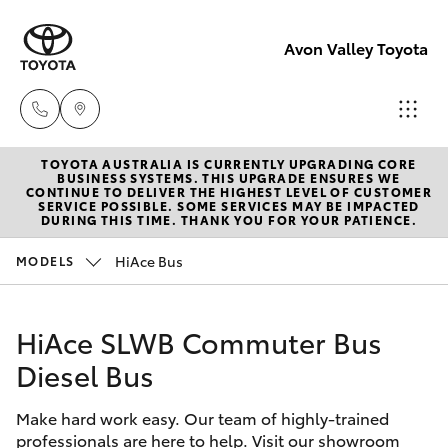
Avon Valley Toyota
TOYOTA AUSTRALIA IS CURRENTLY UPGRADING CORE
Sales
BUSINESS SYSTEMS. THIS UPGRADE ENSURES WE
CONTINUE TO DELIVER THE HIGHEST LEVEL OF CUSTOMER
(08)
SERVICE POSSIBLE. SOME SERVICES MAY BE IMPACTED
Hatch & Sedans
DURING THIS TIME. THANK YOU FOR YOUR PATIENCE.
New Vehicles
9622
5622
HiAce Bus
MODELS
Yaris
Pre-Owned Vehicles
Service
HiAce SLWB Commuter Bus
Special Offers
Corolla Hatch
Diesel Bus
Service
Parts
Camry
Make hard work easy. Our team of highly-trained
(08)
professionals are here to help. Visit our showroom
Corolla Sedan