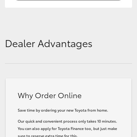
Dealer Advantages
Why Order Online
Save time by ordering your new Toyota from home.
Our quick and convenient process only takes 10 minutes.
You can also apply for Toyota Finance too, but just make
sure to reserve extra time for this.