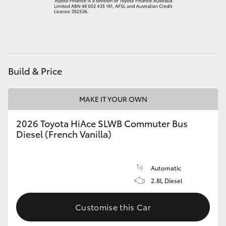
HiAce
Coaster
Build & Price
GR & Performance
MAKE IT YOUR OWN
GR Yaris
2026 Toyota HiAce SLWB Commuter Bus
GR86
Diesel (French Vanilla)
GR Corolla
Automatic
2.8L Diesel
GR Supra
Customise this Car
Upcoming