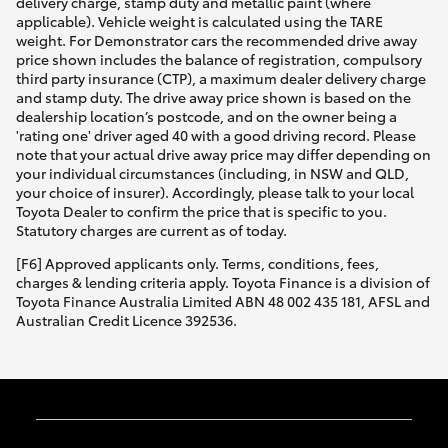
delivery charge, stamp duty and metallic paint (where
applicable). Vehicle weight is calculated using the TARE
weight. For Demonstrator cars the recommended drive away
price shown includes the balance of registration, compulsory
third party insurance (CTP), a maximum dealer delivery charge
and stamp duty. The drive away price shown is based on the
dealership location’s postcode, and on the owner being a
'rating one' driver aged 40 with a good driving record. Please
note that your actual drive away price may differ depending on
your individual circumstances (including, in NSW and QLD,
your choice of insurer). Accordingly, please talk to your local
Toyota Dealer to confirm the price that is specific to you.
Statutory charges are current as of today.
[F6] Approved applicants only. Terms, conditions, fees,
charges & lending criteria apply. Toyota Finance is a division of
Toyota Finance Australia Limited ABN 48 002 435 181, AFSL and
Australian Credit Licence 392536.