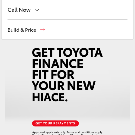
Yaris Cross
Call Now
Corolla Cross
Sales
(08) 9622 5622
Build & Price
Parts
(08) 9622 5622
Kluger
LandCruiser 300
Utes & Vans
HiLux
LandCruiser 70
Tundra