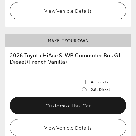
View Vehicle Details
HiLux GVM Upgrade Option
Our Stock
MAKE IT YOUR OWN
Toyota Warranty Advantage
2026 Toyota HiAce SLWB Commuter Bus GL
Diesel (French Vanilla)
Enquiries
Automatic
2.8L Diesel
Customise this Car
View Vehicle Details