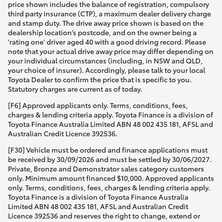
price shown includes the balance of registration, compulsory
third party insurance (CTP), a maximum dealer delivery charge
and stamp duty. The drive away price shown is based on the
dealership location’s postcode, and on the owner being a
'rating one' driver aged 40 with a good driving record. Please
note that your actual drive away price may differ depending on
your individual circumstances (including, in NSW and QLD,
your choice of insurer). Accordingly, please talk to your local
Toyota Dealer to confirm the price that is specific to you.
Statutory charges are current as of today.
[F6] Approved applicants only. Terms, conditions, fees,
charges & lending criteria apply. Toyota Finance is a division of
Toyota Finance Australia Limited ABN 48 002 435 181, AFSL and
Australian Credit Licence 392536.
[F30] Vehicle must be ordered and finance applications must
be received by 30/09/2026 and must be settled by 30/06/2027.
Private, Bronze and Demonstrator sales category customers
only. Minimum amount financed $10,000. Approved applicants
only. Terms, conditions, fees, charges & lending criteria apply.
Toyota Finance is a division of Toyota Finance Australia
Limited ABN 48 002 435 181, AFSL and Australian Credit
Licence 392536 and reserves the right to change, extend or