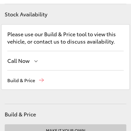
Yaris Cross
Stock Availability
Corolla Cross
Please use our Build & Price tool to view this
Kluger
vehicle, or contact us to discuss availability.
LandCruiser 300
Call Now
Utes & Vans
Sales
(08) 9622 5622
Build & Price
Parts
(08) 9622 5622
HiLux
LandCruiser 70
Build & Price
Tundra
MAKE IT YOUR OWN