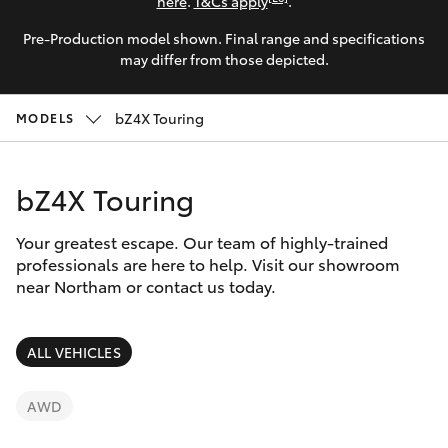
Parts & Accessories
9622
here
.
T&Cs apply
.
5622
Pre-Production model shown. Final range and specifications
Finance & Insurance
SUVs & 4WDs
may differ from those depicted.
Fleet
RAV4
bZ4X Touring
MODELS
Personalise
bZ4X
bZ4X Touring
Discover
bZ4X Touring
Your greatest escape. Our team of highly-trained
Contact
professionals are here to help. Visit our showroom
near Northam or contact us today.
LandCruiser Prado
C-HR
ALL VEHICLES
Fortuner
AWD