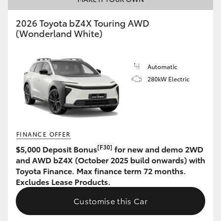
HiAce
2026 Toyota bZ4X Touring AWD
(Wonderland White)
Coaster
Automatic
GR & Performance
280kW Electric
GR Yaris
GR86
FINANCE OFFER
[F30]
$5,000 Deposit Bonus
for new and demo 2WD
GR Corolla
and AWD bZ4X (October 2025 build onwards) with
Toyota Finance. Max finance term 72 months.
Excludes Lease Products.
GR Supra
Customise this Car
Upcoming