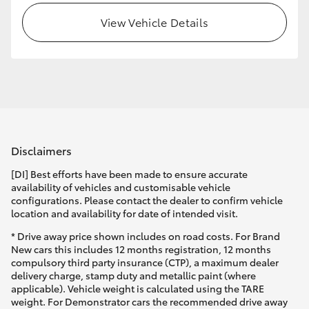
View Vehicle Details
HiLux GVM Upgrade Option
Our Stock
Toyota Warranty Advantage
Disclaimers
Enquiries
[DI] Best efforts have been made to ensure accurate
availability of vehicles and customisable vehicle
configurations. Please contact the dealer to confirm vehicle
location and availability for date of intended visit.
* Drive away price shown includes on road costs. For Brand
New cars this includes 12 months registration, 12 months
compulsory third party insurance (CTP), a maximum dealer
delivery charge, stamp duty and metallic paint (where
applicable). Vehicle weight is calculated using the TARE
weight. For Demonstrator cars the recommended drive away