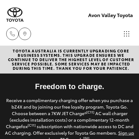
Avon Valley Toyota
TOYOTA AUSTRALIA IS CURRENTLY UPGRADING CORE
Sales
BUSINESS SYSTEMS. THIS UPGRADE ENSURES WE
CONTINUE TO DELIVER THE HIGHEST LEVEL OF CUSTOMER
(08)
SERVICE POSSIBLE. SOME SERVICES MAY BE IMPACTED
Hatch & Sedans
DURING THIS TIME. THANK YOU FOR YOUR PATIENCE.
New Vehicles
9622
5622
Yaris
Freedom to charge.
Pre-Owned Vehicles
Service
Receive a complimentary charging offer when you purchase a
Special Offers
Corolla Hatch
bZ4X and by joining our free loyalty program, Toyota Go.
[C11]
Choose between a 7KW JET Charge®
AC wall charger
Service
Parts
(excludes installation costs) or a complimentary 12-month
Camry
[C11]
Chargefox
subscription with nationwide access to DC and
(08)
AC charging. Offer exclusively for Toyota Go members.
Sign up
Corolla Sedan
[E6]