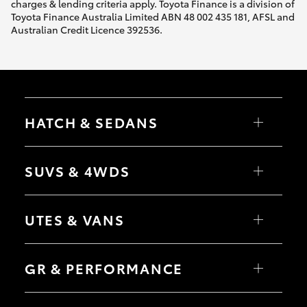
charges & lending criteria apply. Toyota Finance is a division of
Toyota Finance Australia Limited ABN 48 002 435 181, AFSL and
Australian Credit Licence 392536.
HATCH & SEDANS
Yaris
Corolla Hatch
SUVS & 4WDS
Camry
Corolla Sedan
RAV4
bZ4X
UTES & VANS
bZ4X Touring
LandCruiser Prado
C-HR
HiLux
Fortuner
LandCruiser 70
GR & PERFORMANCE
Yaris Cross
Tundra
Corolla Cross
HiAce
Kluger
Coaster
GR Yaris
LandCruiser 300