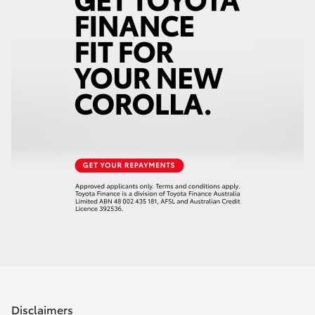
Disclaimers