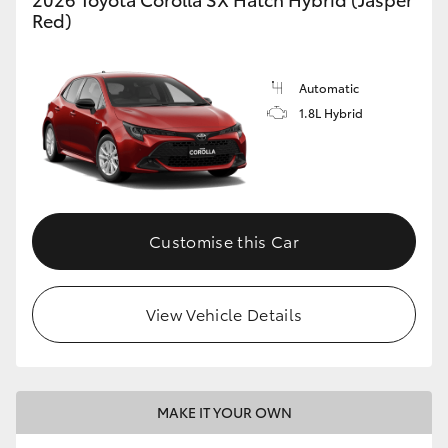
Red)
Automatic
1.8L Hybrid
Customise this Car
View Vehicle Details
MAKE IT YOUR OWN