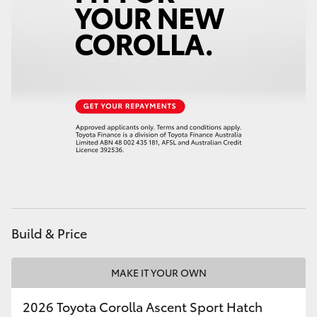
HiAce
Coaster
GR & Performance
GR Yaris
GR86
GR Corolla
Build & Price
GR Supra
MAKE IT YOUR OWN
Upcoming
2026 Toyota Corolla Ascent Sport Hatch