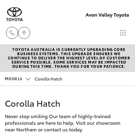
Avon Valley Toyota
TOYOTA AUSTRALIA IS CURRENTLY UPGRADING CORE
Sales
BUSINESS SYSTEMS. THIS UPGRADE ENSURES WE
CONTINUE TO DELIVER THE HIGHEST LEVEL OF CUSTOMER
(08)
SERVICE POSSIBLE. SOME SERVICES MAY BE IMPACTED
Hatch & Sedans
DURING THIS TIME. THANK YOU FOR YOUR PATIENCE.
New Vehicles
9622
5622
Corolla Hatch
MODELS
Yaris
Pre-Owned Vehicles
Service
Corolla Hatch
Special Offers
Corolla Hatch
Never stop smiling Our team of highly-trained
Service
Parts
Camry
professionals are here to help. Visit our showroom
(08)
near Northam or contact us today.
Corolla Sedan