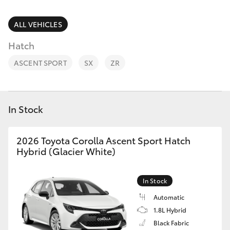
Parts & Accessories
9622
5622
Finance & Insurance
ALL VEHICLES
SUVs & 4WDs
Hatch
Fleet
RAV4
ASCENT SPORT
SX
ZR
Personalise
bZ4X
Discover
In Stock
bZ4X Touring
Contact
2026 Toyota Corolla Ascent Sport Hatch
LandCruiser Prado
Hybrid (Glacier White)
C-HR
In Stock
Automatic
Fortuner
1.8L Hybrid
Black Fabric