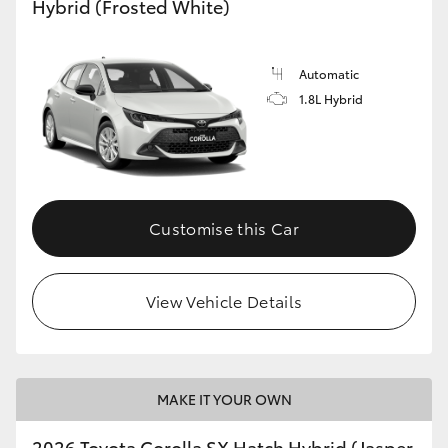
Hybrid (Frosted White)
HiLux GVM Upgrade Option
Automatic
1.8L Hybrid
Our Stock
Toyota Warranty Advantage
Enquiries
Customise this Car
View Vehicle Details
MAKE IT YOUR OWN
2026 Toyota Corolla SX Hatch Hybrid (Jasper