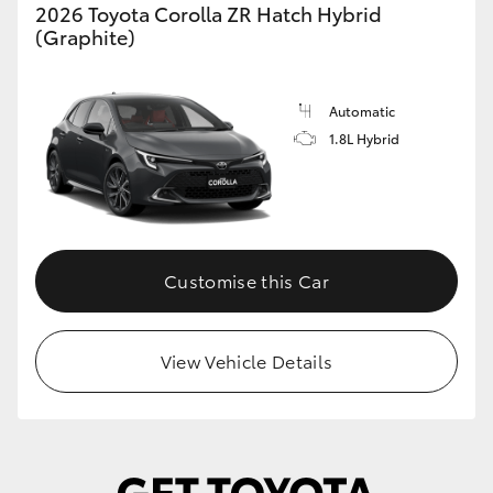
2026 Toyota Corolla ZR Hatch Hybrid
(Graphite)
Automatic
1.8L Hybrid
Customise this Car
View Vehicle Details