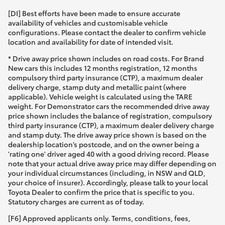
[DI] Best efforts have been made to ensure accurate
availability of vehicles and customisable vehicle
configurations. Please contact the dealer to confirm vehicle
location and availability for date of intended visit.
* Drive away price shown includes on road costs. For Brand
New cars this includes 12 months registration, 12 months
compulsory third party insurance (CTP), a maximum dealer
delivery charge, stamp duty and metallic paint (where
applicable). Vehicle weight is calculated using the TARE
weight. For Demonstrator cars the recommended drive away
price shown includes the balance of registration, compulsory
third party insurance (CTP), a maximum dealer delivery charge
and stamp duty. The drive away price shown is based on the
dealership location’s postcode, and on the owner being a
'rating one' driver aged 40 with a good driving record. Please
note that your actual drive away price may differ depending on
your individual circumstances (including, in NSW and QLD,
your choice of insurer). Accordingly, please talk to your local
Toyota Dealer to confirm the price that is specific to you.
Statutory charges are current as of today.
[F6] Approved applicants only. Terms, conditions, fees,