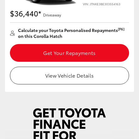
Yaris Cross
VIN: JTNKE3BE303554163
$36,440*
Driveaway
Corolla Cross
[F6]
Calculate your Toyota Personalised Repayments
on this Corolla Hatch
Kluger
Get Your Repayments
LandCruiser 300
Utes & Vans
View Vehicle Details
HiLux
LandCruiser 70
Tundra