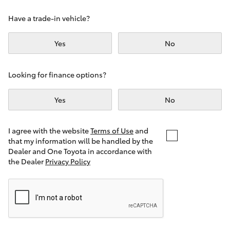
Yaris Cross
Have a trade-in vehicle?
Corolla Cross
Yes
No
Kluger
Looking for finance options?
LandCruiser 300
Yes
No
Utes & Vans
I agree with the website
Terms of Use
and
that my information will be handled by the
Dealer and One Toyota in accordance with
HiLux
the Dealer
Privacy Policy
LandCruiser 70
Tundra