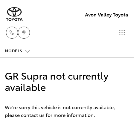
Avon Valley Toyota
MODELS
Sales
(08)
Hatch & Sedans
New Vehicles
9622
GR Supra not currently
5622
Yaris
available
Pre-Owned Vehicles
Service
Special Offers
Corolla Hatch
We're sorry this vehicle is not currently available,
please contact us for more information.
Service
Parts
Camry
(08)
Corolla Sedan