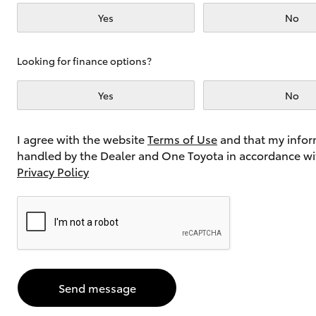
Yes
No
Utes & Vans
Looking for finance options?
HiLux
Yes
No
I agree with the website
Terms of Use
and that my infor
handled by the Dealer and One Toyota in accordance wi
Privacy Policy
Coaster
Send message