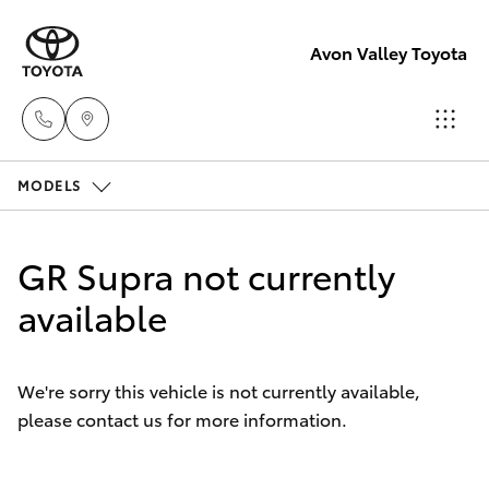
Avon Valley Toyota
MODELS
Sales
(08)
Hatch & Sedans
New Vehicles
9622
GR Supra not currently
5622
Yaris
available
Pre-Owned Vehicles
Service
Special Offers
Corolla Hatch
We're sorry this vehicle is not currently available,
please contact us for more information.
Service
Parts
Camry
(08)
Corolla Sedan