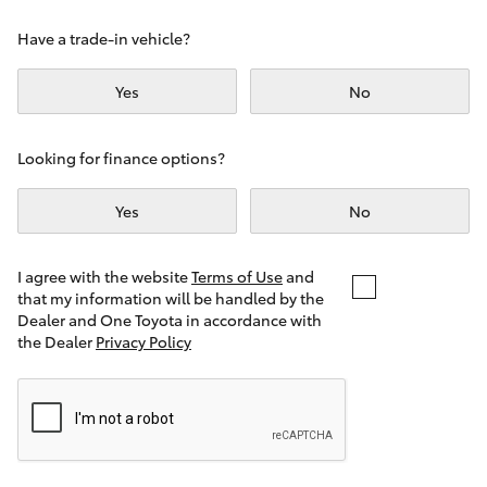
Yaris Cross
Have a trade-in vehicle?
Corolla Cross
Yes
No
Kluger
Looking for finance options?
LandCruiser 300
Yes
No
Utes & Vans
I agree with the website
Terms of Use
and
that my information will be handled by the
Dealer and One Toyota in accordance with
HiLux
the Dealer
Privacy Policy
LandCruiser 70
Tundra